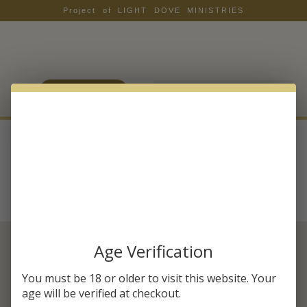
Project of LIGHT DOVE MINISTRIES
LOGIN / JOIN
Category:
Benefits
Age Verification
SUBSCRIBE & SAVE 20% OFF
You must be 18 or older to visit this website. Your
YOUR FIRST ORDER
age will be verified at checkout.