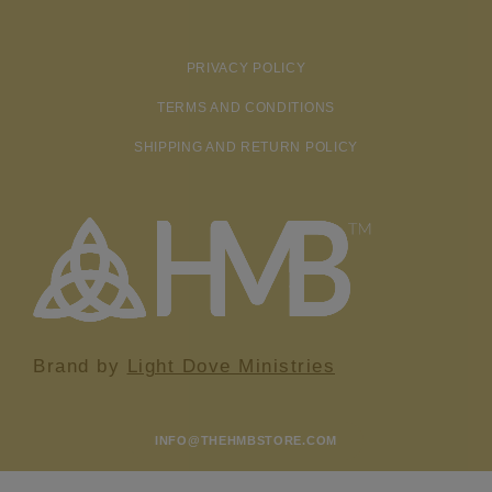
PRIVACY POLICY
TERMS AND CONDITIONS
SHIPPING AND RETURN POLICY
Brand by
Light Dove Ministries
INFO@THEHMBSTORE.COM