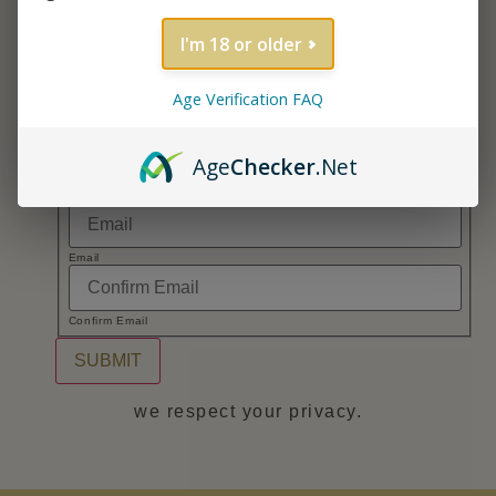
monthly promos!
Name
*
I'm 18 or older
Age Verification FAQ
First
Age
Checker
.Net
Last
*
Email
*
Name
*
Email
Confirm Email
SUBMIT
we respect your privacy.