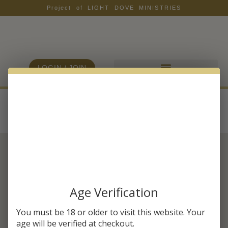
Project of LIGHT DOVE MINISTRIES
LOGIN / JOIN
Archives
SUBSCRIBE & SAVE 20% OFF
YOUR FIRST ORDER
Age Verification
As a member of HMB, you will receive health
You must be 18 or older to visit this website. Your
tips, wellness insights, and our exclusive
age will be verified at checkout.