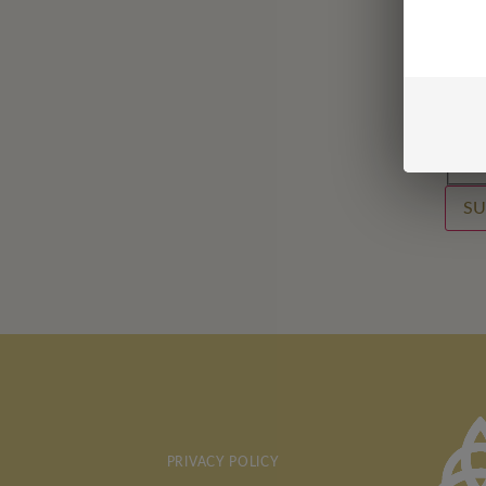
Last
Emai
Email
Conf
SU
PRIVACY POLICY