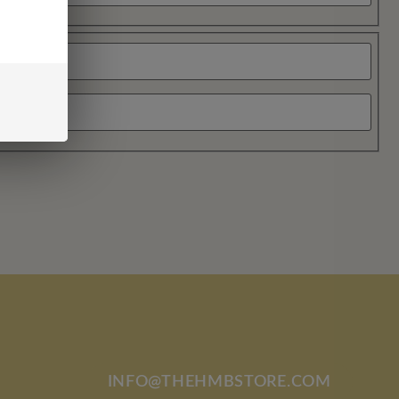
INFO@THEHMBSTORE.COM