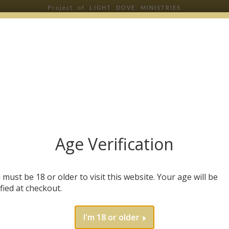
Project of LIGHT DOVE MINISTRIES
RIBE & SAVE 20% OFF YOUR FIRST
Age Verification
will receive health tips, wellness insights, and our 
 must be 18 or older to visit this website. Your age will be
e
*
ified at checkout.
I'm 18 or older