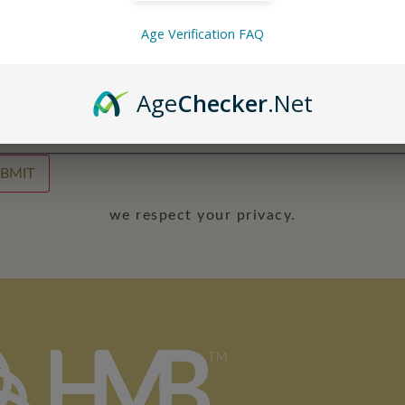
Age Verification FAQ
l
*
Age
Checker
.Net
irm Email
BMIT
we respect your privacy.