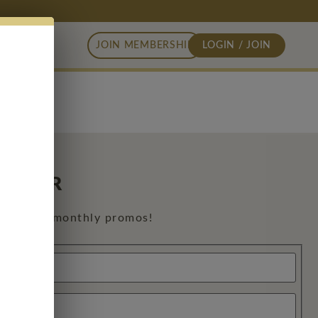
JOIN MEMBERSHIP
LOGIN / JOIN
 ORDER
exclusive monthly promos!