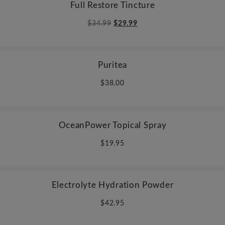
Full Restore Tincture
Original
Current
$
34.99
$
29.99
price
price
was:
is:
$34.99.
$29.99.
Puritea
$
38.00
OceanPower Topical Spray
$
19.95
Electrolyte Hydration Powder
$
42.95