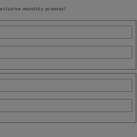
exclusive monthly promos!