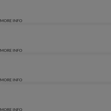
MORE INFO
MORE INFO
MORE INFO
MORE INFO