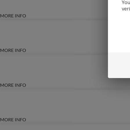
You
ver
MORE INFO
MORE INFO
MORE INFO
MORE INFO