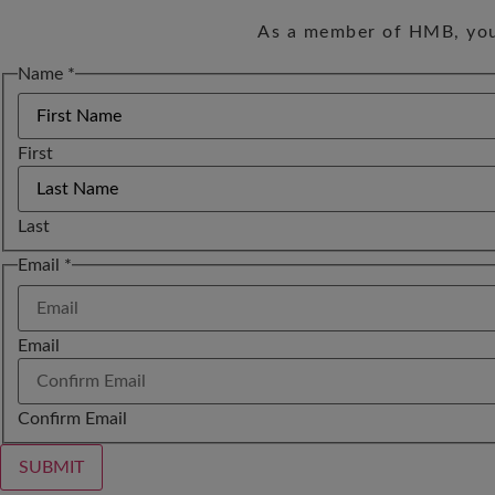
As a member of HMB, you 
Name
*
First
Last
Name
Email
*
Email
Email
Confirm Email
SUBMIT