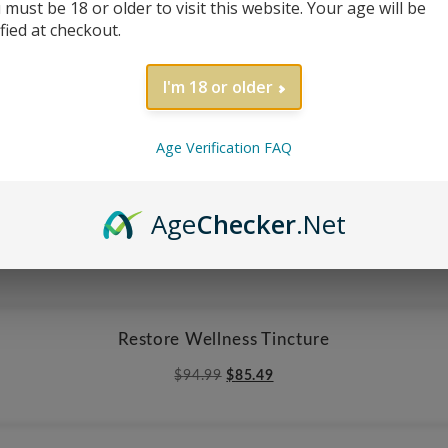
 must be 18 or older to visit this website. Your age will be
$
29.99
ified at checkout.
I'm 18 or older
Reversible Sea Turtle Apron
$
29.99
Age Verification FAQ
Age
Checker
.Net
White Flowers & Red Poinsettia Floral Apron
$
29.99
Restore Wellness Tincture
Original
Current
$
94.99
$
85.49
price
price
was:
is:
$94.99.
$85.49.