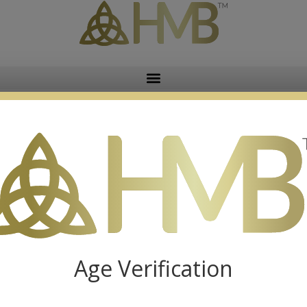
Reversible Dog Lovers Apron
$
29.99
Age Verification
Reversible Bicycle & Sunflower Apron