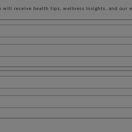
will receive health tips, wellness insights, and our 