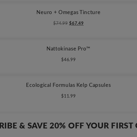
Neuro + Omegas Tincture
Original
Current
$
74.99
$
67.49
price
price
was:
is:
$74.99.
$67.49.
Nattokinase Pro™
$
46.99
Ecological Formulas Kelp Capsules
$
11.99
RIBE & SAVE 20% OFF YOUR FIRST