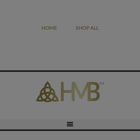
Project of LIGHT DOVE MINISTRIES
HOME
SHOP ALL