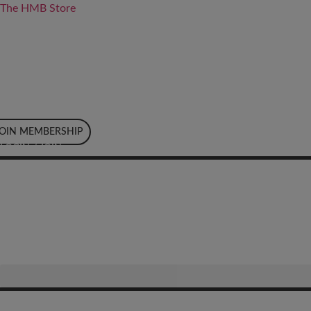
The HMB Store
JOIN MEMBERSHIP
LOGIN / JOIN
LOGIN / JOIN