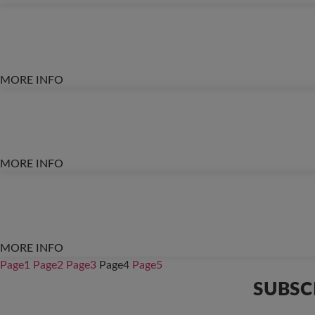
MORE INFO
MORE INFO
MORE INFO
Page
1
Page
2
Page
3
Page
4
Page
5
SUBSC