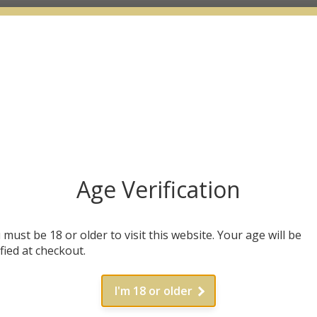
Age Verification
 must be 18 or older to visit this website. Your age will be
ified at checkout.
I'm 18 or older