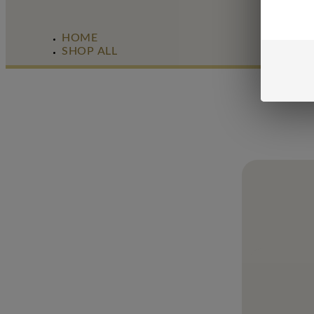
HOME
SHOP ALL