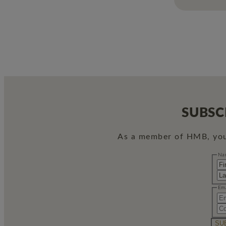
SUBSC
As a member of HMB, you 
Name
Na
Email
Em
SU