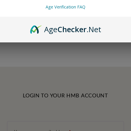
Age Verification FAQ
Age
Checker
.Net
LOGIN TO YOUR HMB ACCOUNT