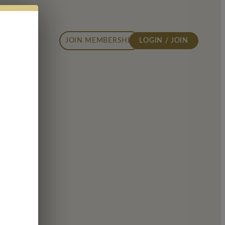
JOIN MEMBERSHIP
LOGIN / JOIN