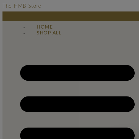
The HMB Store
HOME
SHOP ALL