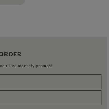
 ORDER
exclusive monthly promos!