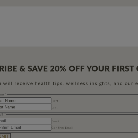
RIBE & SAVE 20% OFF YOUR FIRST
will receive health tips, wellness insights, and our 
me
*
First
Last
ail
*
Email
Confirm Email
BMIT