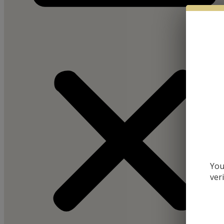
You
ver