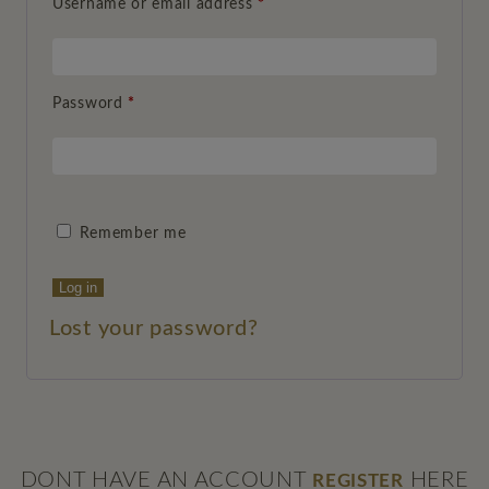
Username or email address
*
Password
*
Remember me
Log in
Lost your password?
DONT HAVE AN ACCOUNT
HERE
REGISTER