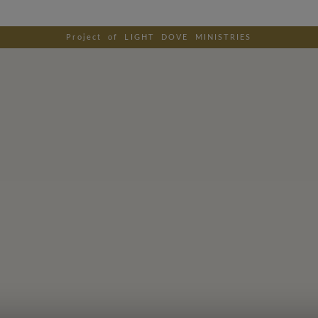
Project of LIGHT DOVE MINISTRIES