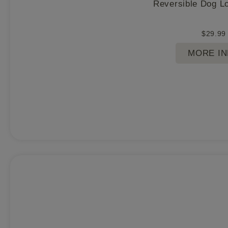
Reversible Dog L
$
29.99
MORE I