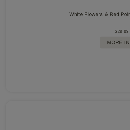
White Flowers & Red Poin
$
29.99
MORE I