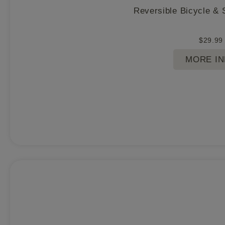
Reversible Bicycle & 
$
29.99
MORE I