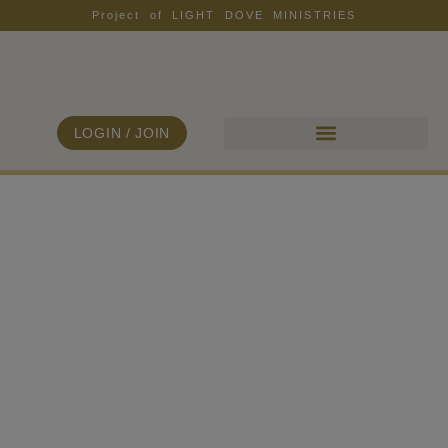
Project of LIGHT DOVE MINISTRIES
LOGIN / JOIN
ALL COLLECTIONS
FIND YOUR FREEDOM