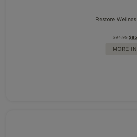
Restore Wellnes
$
94.99
$
85
MORE I