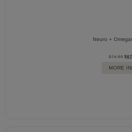
Neuro + Omegas
$
74.99
$
67
MORE I