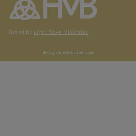
Brand by
Light Dove Ministries
INFO@THEHMBSTORE.COM