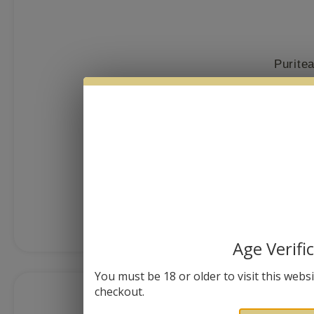
Purite
$
38.00
MORE I
Age Verifi
You must be 18 or older to visit this websit
checkout.