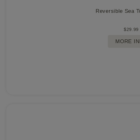
Reversible Sea T
$
29.99
MORE I