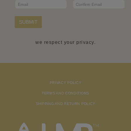
E
m
*
m
a
Email
Confirm Email
a
i
i
l
l
SUBMIT
N
*
a
m
e
we respect your privacy.
PRIVACY POLICY
TERMS AND CONDITIONS
SHIPPING AND RETURN POLICY