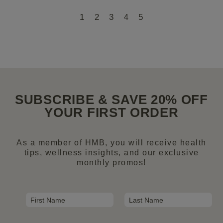
1
2
3
5
4
SUBSCRIBE & SAVE 20% OFF
YOUR FIRST ORDER
As a member of HMB, you will receive health
tips, wellness insights, and our exclusive
monthly promos!
N
a
First
Last
m
E
e