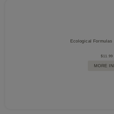
Ecological Formulas
$
11.99
MORE I