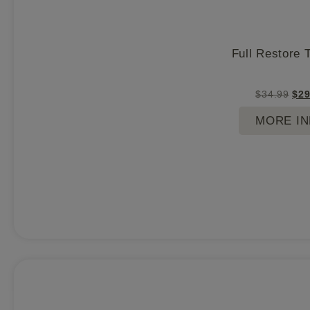
Full Restore 
$
34.99
$
29
MORE I