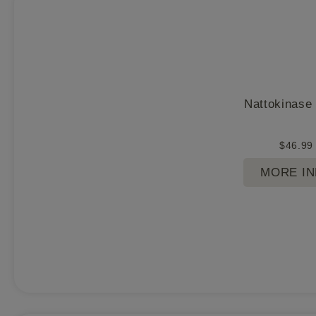
Nattokinase
$
46.99
MORE I