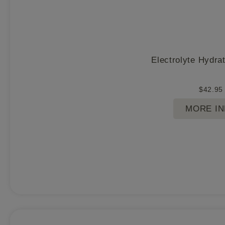
Electrolyte Hydra
$
42.95
MORE I