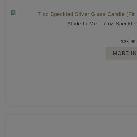
Abide In Me – 7 oz Speckle
$
26.99
MORE I