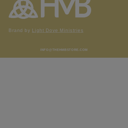
Brand by
Light Dove Ministries
INFO@THEHMBSTORE.COM