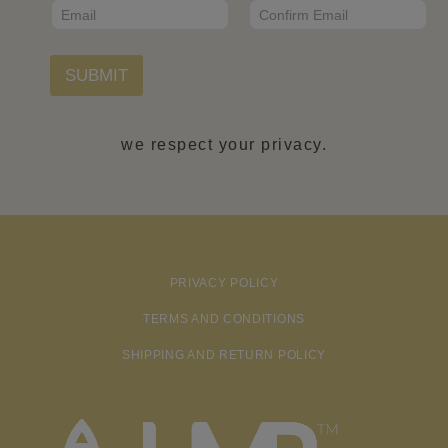
E
m
*
m
a
Email
Confirm Email
a
i
i
l
l
SUBMIT
N
*
a
m
e
we respect your privacy.
PRIVACY POLICY
TERMS AND CONDITIONS
SHIPPING AND RETURN POLICY