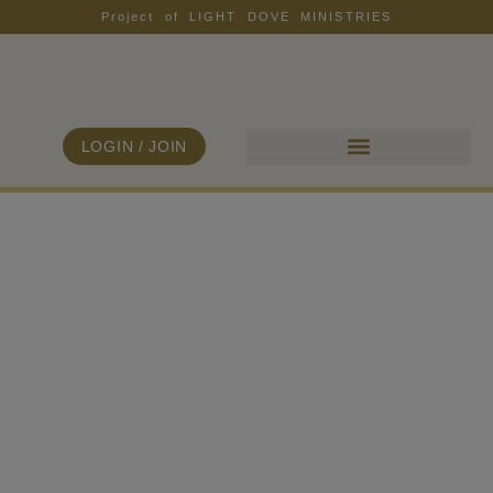
Project of LIGHT DOVE MINISTRIES
LOGIN / JOIN
ALL COLLECTIONS
FIND YOUR FREEDOM