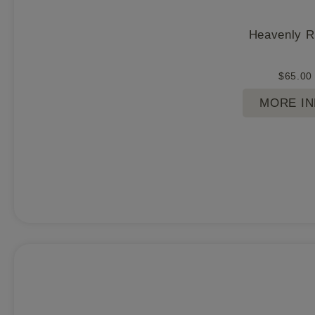
Heavenly 
$
65.00
MORE I