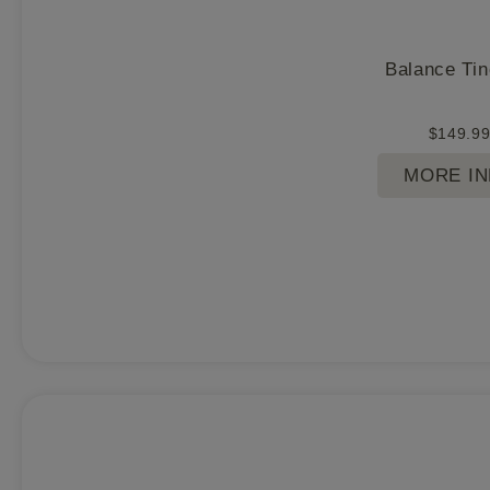
Balance Tin
$
149.9
MORE I