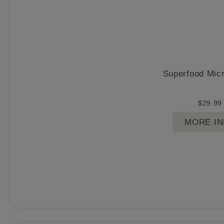
Superfood Mic
$
29.99
MORE I