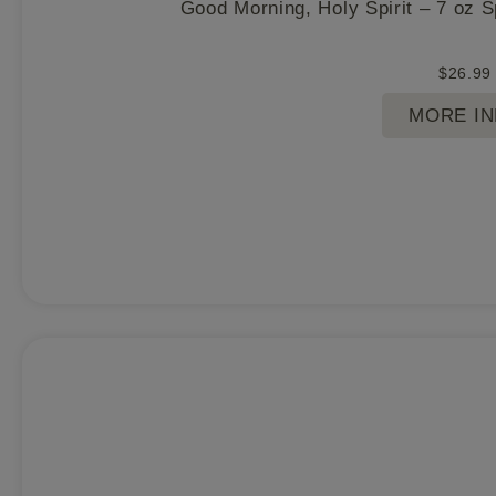
Good Morning, Holy Spirit – 7 oz 
$
26.99
MORE I