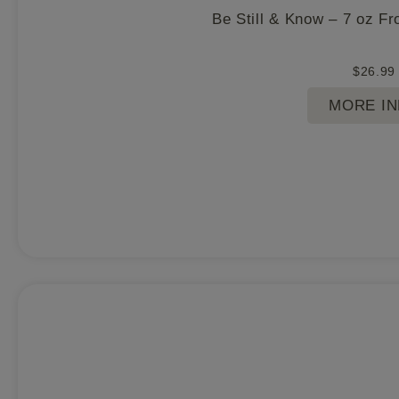
Be Still & Know – 7 oz F
$
26.99
MORE I