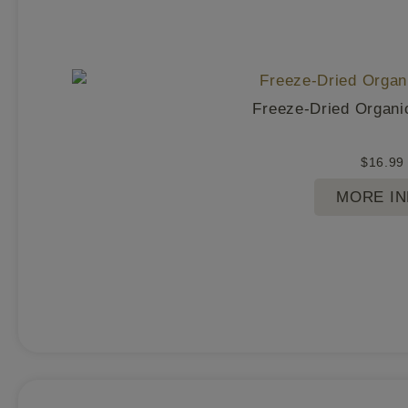
Freeze-Dried Organi
$
16.99
MORE I