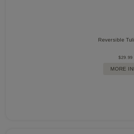
Reversible Tul
$
29.99
MORE I