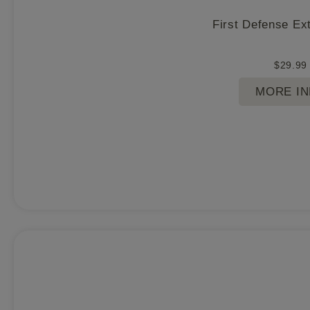
First Defense Ex
$
29.99
MORE I