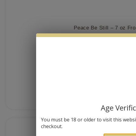
Peace Be Still – 7 oz Fr
$
26.99
MORE I
Age Verifi
You must be 18 or older to visit this websit
checkout.