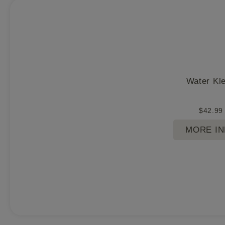
Water Kl
$
42.99
MORE I