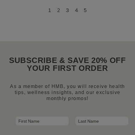
1
3
4
5
2
SUBSCRIBE & SAVE 20% OFF
YOUR FIRST ORDER
As a member of HMB, you will receive health
tips, wellness insights, and our exclusive
monthly promos!
N
a
First
Last
m
E
e