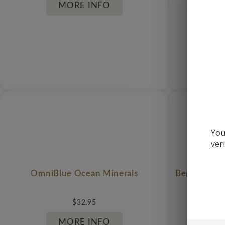
MORE INFO
You
ver
OmniBlue Ocean Minerals
Berkeley Li
$
32.95
MORE INFO