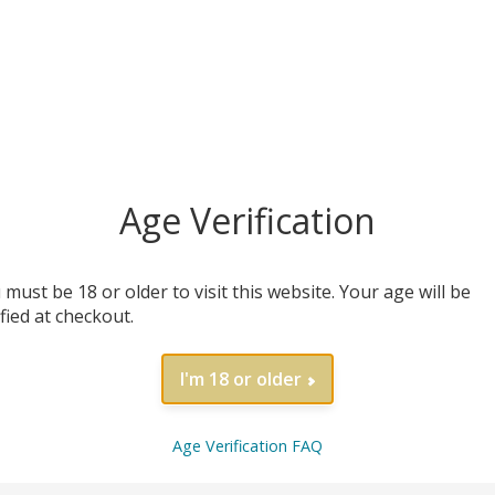
MORE INFO
MORE INFO
Age Verification
 must be 18 or older to visit this website. Your age will be
ified at checkout.
I'm 18 or older
fe Nitric Oxide Foundation
Annual Store Ac
Age Verification FAQ
$
59.99
$
1.00
/ year
MORE INFO
MORE INFO