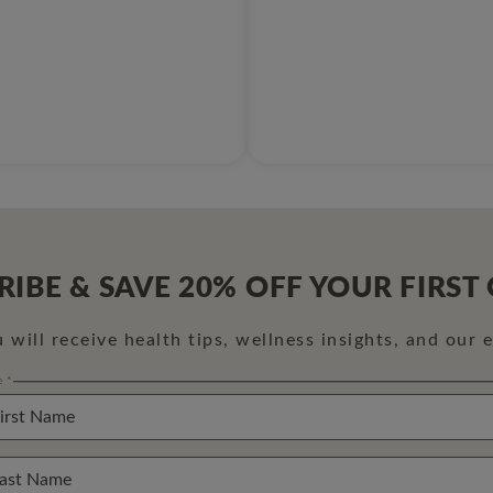
RIBE & SAVE 20% OFF YOUR FIRST
will receive health tips, wellness insights, and our 
e
*