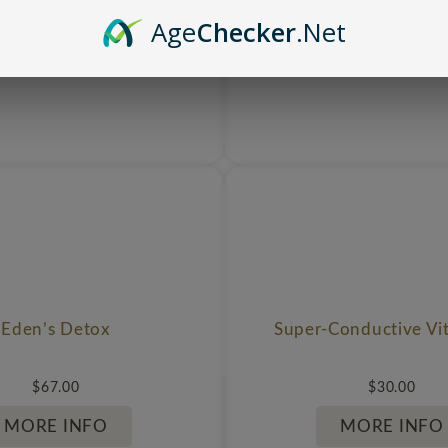
Age
Checker
.Net
Eden’s Detox
Super-Conductive Vi
$
67.00
$
30.00
MORE INFO
MORE INFO