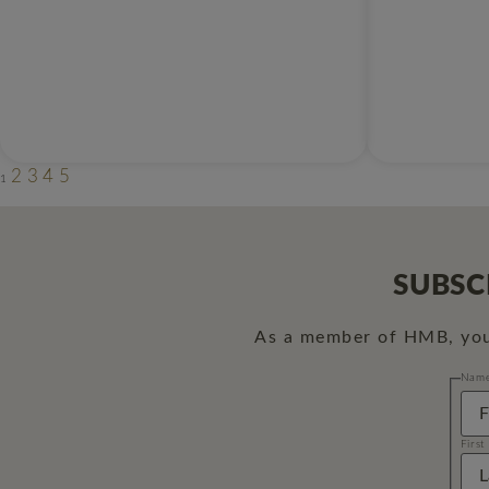
2
3
4
5
1
SUBSC
As a member of HMB, you 
Nam
First