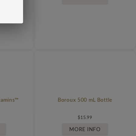
tamins™
Boroux 500 mL Bottle
$
15.99
MORE INFO