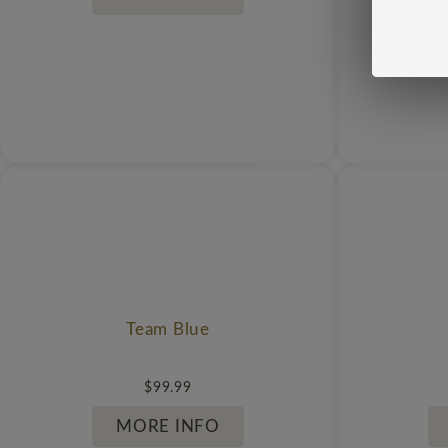
Team Blue
$
99.99
MORE INFO