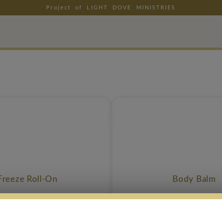
Project of LIGHT DOVE MINISTRIES
Freeze Roll-On
Body Balm
$
37.99
$
39.99
$
35.99