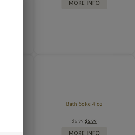
MORE INFO
cess
Bath Soke 4 oz
$
6.99
$
5.99
MORE INFO