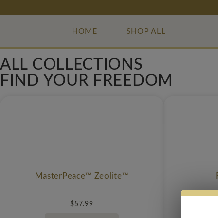
HOME
SHOP ALL
ALL COLLECTIONS
FIND YOUR FREEDOM
MasterPeace™ Zeolite™
$
57.99