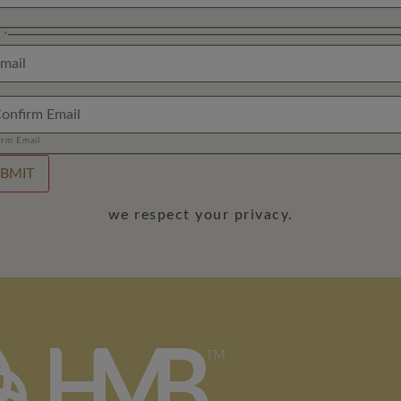
l
*
irm Email
BMIT
we respect your privacy.