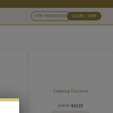
JOIN MEMBERSHIP
LOGIN / JOIN
Calming Tincture
$
49.99
$
44.99