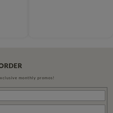
 ORDER
exclusive monthly promos!