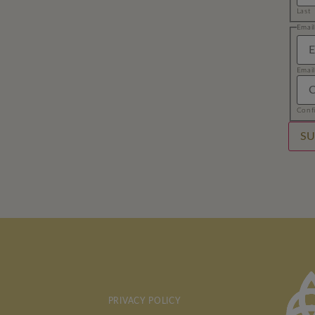
Last
Name
Emai
Email
Email
Conf
SU
PRIVACY POLICY